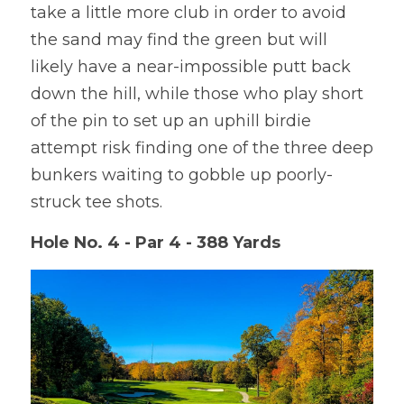
take a little more club in order to avoid 
the sand may find the green but will 
likely have a near-impossible putt back 
down the hill, while those who play short 
of the pin to set up an uphill birdie 
attempt risk finding one of the three deep 
bunkers waiting to gobble up poorly-
struck tee shots.
Hole No. 4 - Par 4 - 388 Yards