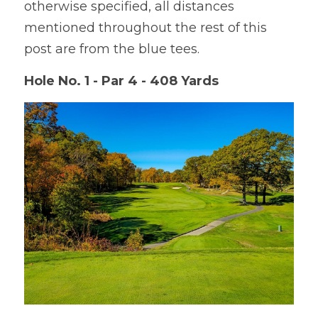
otherwise specified, all distances 
mentioned throughout the rest of this 
post are from the blue tees.
Hole No. 1 - Par 4 - 408 Yards