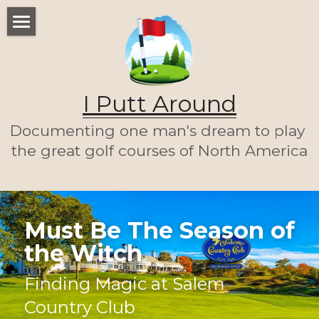
WELCOME
THE LIST
I Putt Around
THE JOURNEY (SO FAR)
Documenting one man's dream to play 
ABOUT ME
the great golf courses of North America
LET'S PLAY A ROUND!
HOME
Must Be The Season of 
the Witch
Finding Magic at Salem 
Country Club