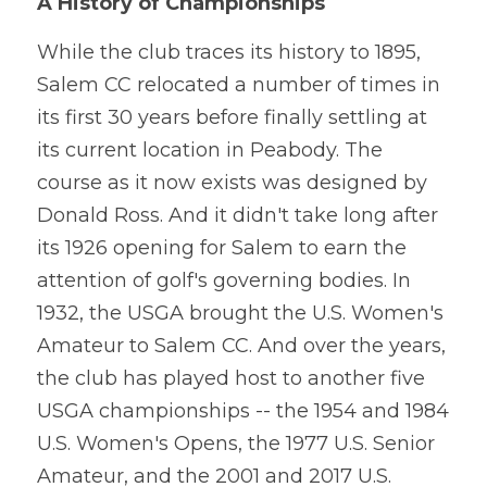
A History of Championships
While the club traces its history to 1895, 
Salem CC relocated a number of times in 
its first 30 years before finally settling at 
its current location in Peabody. The 
course as it now exists was designed by 
Donald Ross. And it didn't take long after 
its 1926 opening for Salem to earn the 
attention of golf's governing bodies. In 
1932, the USGA brought the U.S. Women's 
Amateur to Salem CC. And over the years, 
the club has played host to another five 
USGA championships -- the 1954 and 1984 
U.S. Women's Opens, the 1977 U.S. Senior 
Amateur, and the 2001 and 2017 U.S. 