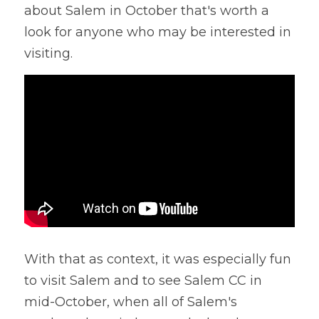
about Salem in October that's worth a 
look for anyone who may be interested in 
visiting.
With that as context, it was especially fun 
to visit Salem and to see Salem CC in 
mid-October, when all of Salem's 