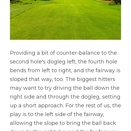
Providing a bit of counter-balance to the 
second hole's dogleg left, the fourth hole 
bends from left to right, and the fairway is 
sloped that way, too. The biggest hitters 
may want to try driving the ball down the 
right side and through the dogleg, setting 
up a short approach. For the rest of us, the 
play is to the left side of the fairway, 
allowing the slope to bring the ball back 