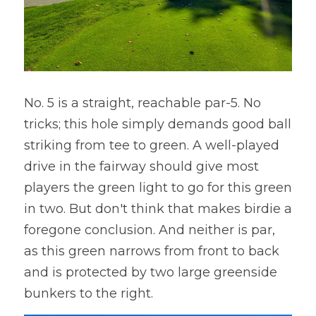
No. 5 is a straight, reachable par-5. No 
tricks; this hole simply demands good ball 
striking from tee to green. A well-played 
drive in the fairway should give most 
players the green light to go for this green 
in two. But don't think that makes birdie a 
foregone conclusion. And neither is par, 
as this green narrows from front to back 
and is protected by two large greenside 
bunkers to the right.