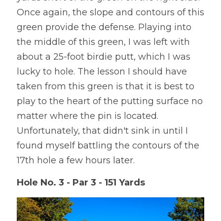
Once again, the slope and contours of this 
green provide the defense. Playing into 
the middle of this green, I was left with 
about a 25-foot birdie putt, which I was 
lucky to hole. The lesson I should have 
taken from this green is that it is best to 
play to the heart of the putting surface no 
matter where the pin is located. 
Unfortunately, that didn't sink in until I 
found myself battling the contours of the 
17th hole a few hours later.
Hole No. 3 - Par 3 - 151 Yards