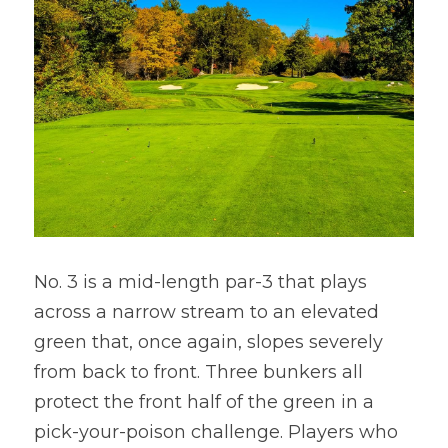
No. 3 is a mid-length par-3 that plays 
across a narrow stream to an elevated 
green that, once again, slopes severely 
from back to front. Three bunkers all 
protect the front half of the green in a 
pick-your-poison challenge. Players who 