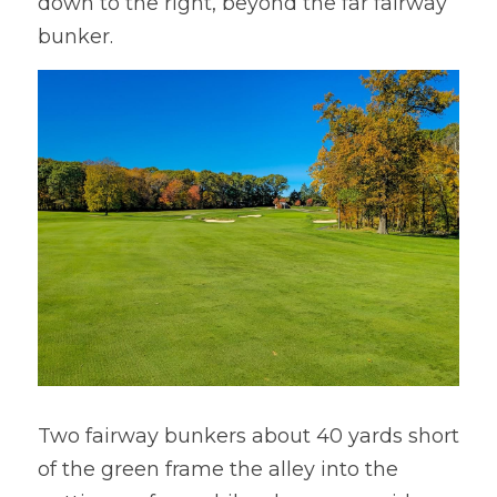
down to the right, beyond the far fairway 
bunker.
Two fairway bunkers about 40 yards short 
of the green frame the alley into the 