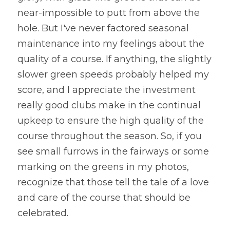
near-impossible to putt from above the 
hole. But I've never factored seasonal 
maintenance into my feelings about the 
quality of a course. If anything, the slightly 
slower green speeds probably helped my 
score, and I appreciate the investment 
really good clubs make in the continual 
upkeep to ensure the high quality of the 
course throughout the season. So, if you 
see small furrows in the fairways or some 
marking on the greens in my photos, 
recognize that those tell the tale of a love 
and care of the course that should be 
celebrated.