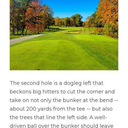
The second hole is a dogleg left that 
beckons big hitters to cut the corner and 
take on not only the bunker at the bend -- 
about 200 yards from the tee -- but also 
the trees that line the left side. A well-
driven ball over the bunker should leave 