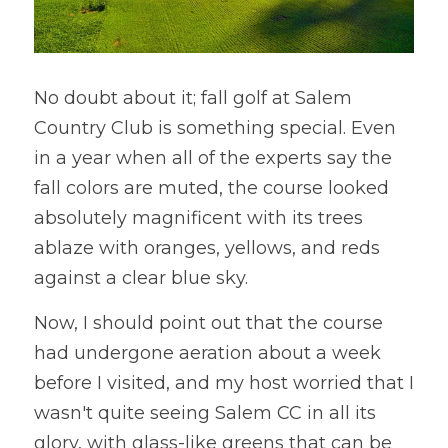
No doubt about it; fall golf at Salem 
Country Club is something special. Even 
in a year when all of the experts say the 
fall colors are muted, the course looked 
absolutely magnificent with its trees 
ablaze with oranges, yellows, and reds 
against a clear blue sky. 
Now, I should point out that the course 
had undergone aeration about a week 
before I visited, and my host worried that I 
wasn't quite seeing Salem CC in all its 
glory, with glass-like greens that can be 