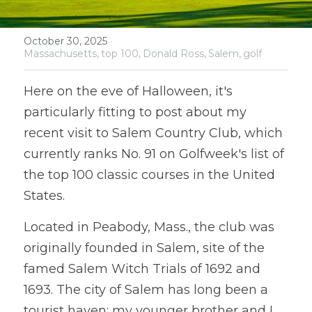
October 30, 2025
·
Massachusetts,
top 100,
Donald Ross,
Salem,
golf
Here on the eve of Halloween, it's 
particularly fitting to post about my 
recent visit to Salem Country Club, which 
currently ranks No. 91 on Golfweek's list of 
the top 100 classic courses in the United 
States. 
Located in Peabody, Mass., the club was 
originally founded in Salem, site of the 
famed Salem Witch Trials of 1692 and 
1693. The city of Salem has long been a 
tourist haven; my younger brother and I 