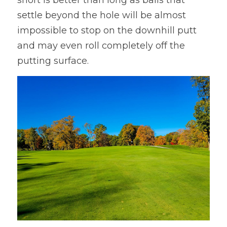
settle beyond the hole will be almost 
impossible to stop on the downhill putt 
and may even roll completely off the 
putting surface.