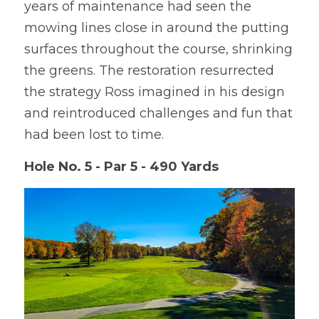
years of maintenance had seen the 
mowing lines close in around the putting 
surfaces throughout the course, shrinking 
the greens. The restoration resurrected 
the strategy Ross imagined in his design 
and reintroduced challenges and fun that 
had been lost to time.
Hole No. 5 - Par 5 - 490 Yards