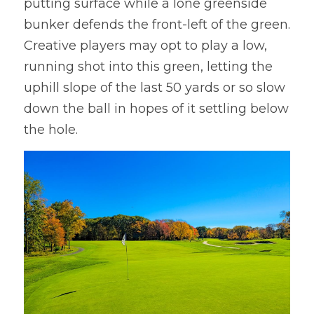
putting surface while a lone greenside 
bunker defends the front-left of the green. 
Creative players may opt to play a low, 
running shot into this green, letting the 
uphill slope of the last 50 yards or so slow 
down the ball in hopes of it settling below 
the hole.