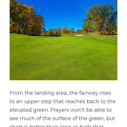
From the landing area, the fairway rises 
to an upper step that reaches back to the 
elevated green. Players won't be able to 
see much of the surface of the green, but 
short is better than long as balls that 