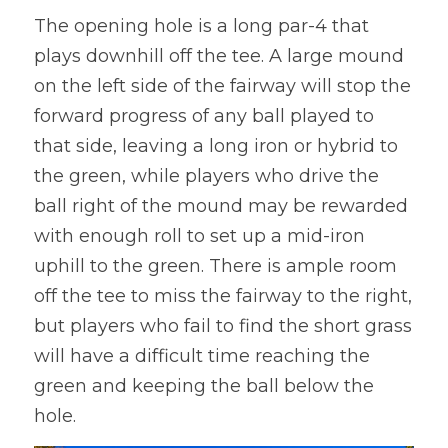
The opening hole is a long par-4 that 
plays downhill off the tee. A large mound 
on the left side of the fairway will stop the 
forward progress of any ball played to 
that side, leaving a long iron or hybrid to 
the green, while players who drive the 
ball right of the mound may be rewarded 
with enough roll to set up a mid-iron 
uphill to the green. There is ample room 
off the tee to miss the fairway to the right, 
but players who fail to find the short grass 
will have a difficult time reaching the 
green and keeping the ball below the 
hole.