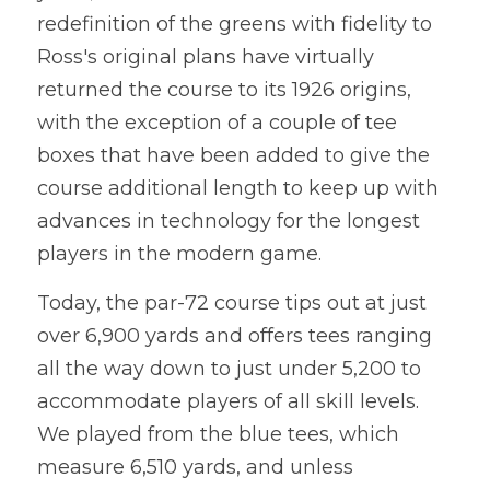
redefinition of the greens with fidelity to 
Ross's original plans have virtually 
returned the course to its 1926 origins, 
with the exception of a couple of tee 
boxes that have been added to give the 
course additional length to keep up with 
advances in technology for the longest 
players in the modern game.
Today, the par-72 course tips out at just 
over 6,900 yards and offers tees ranging 
all the way down to just under 5,200 to 
accommodate players of all skill levels. 
We played from the blue tees, which 
measure 6,510 yards, and unless 