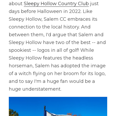
about 
Sleepy Hollow Country Club
 just 
days before Halloween in 2022. Like 
Sleepy Hollow, Salem CC embraces its 
connection to the local history. And 
between them, I'd argue that Salem and 
Sleepy Hollow have two of the best -- and 
spookiest -- logos in all of golf! While 
Sleepy Hollow features the headless 
horseman, Salem has adopted the image 
of a witch flying on her broom for its logo, 
and to say I'm a huge fan would be a 
huge understatement.