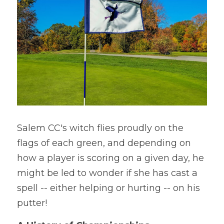
Salem CC's witch flies proudly on the 
flags of each green, and depending on 
how a player is scoring on a given day, he 
might be led to wonder if she has cast a 
spell -- either helping or hurting -- on his 
putter!