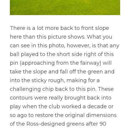
There is a lot more back to front slope 
here than this picture shows. What you 
can see in this photo, however, is that any 
ball played to the short side right of this 
pin (approaching from the fairway) will 
take the slope and fall off the green and 
into the sticky rough, making for a 
challenging chip back to this pin. These 
contours were really brought back into 
play when the club worked a decade or 
so ago to restore the original dimensions 
of the Ross-designed greens after 90 