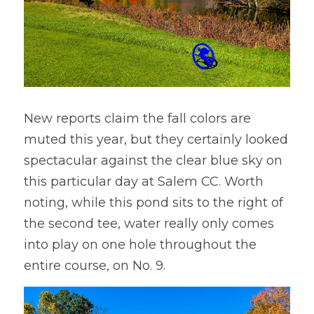
New reports claim the fall colors are 
muted this year, but they certainly looked 
spectacular against the clear blue sky on 
this particular day at Salem CC. Worth 
noting, while this pond sits to the right of 
the second tee, water really only comes 
into play on one hole throughout the 
entire course, on No. 9.