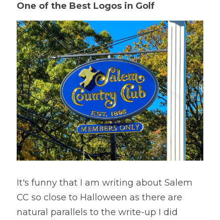
One of the Best Logos in Golf
It's funny that I am writing about Salem 
CC so close to Halloween as there are 
natural parallels to the write-up I did 