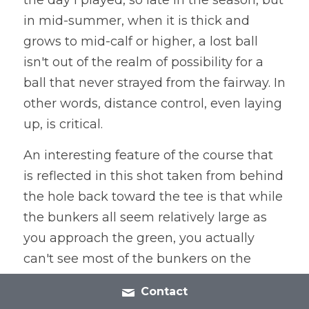
in mid-summer, when it is thick and 
grows to mid-calf or higher, a lost ball 
isn't out of the realm of possibility for a 
ball that never strayed from the fairway. In 
other words, distance control, even laying 
up, is critical.
An interesting feature of the course that 
is reflected in this shot taken from behind 
the hole back toward the tee is that while 
the bunkers all seem relatively large as 
you approach the green, you actually 
can't see most of the bunkers on the 
course once you get past them and turn 
Contact
around to look back toward the tee. It's a 