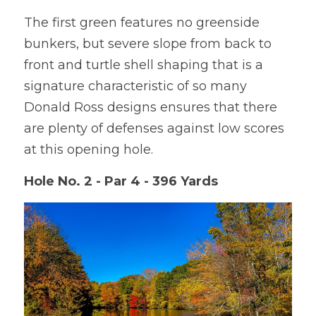
The first green features no greenside 
bunkers, but severe slope from back to 
front and turtle shell shaping that is a 
signature characteristic of so many 
Donald Ross designs ensures that there 
are plenty of defenses against low scores 
at this opening hole.
Hole No. 2 - Par 4 - 396 Yards