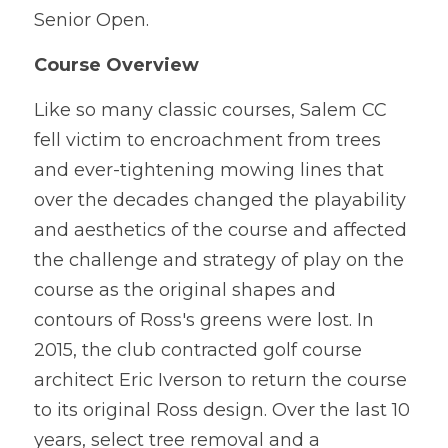
Senior Open.
Course Overview
Like so many classic courses, Salem CC 
fell victim to encroachment from trees 
and ever-tightening mowing lines that 
over the decades changed the playability 
and aesthetics of the course and affected 
the challenge and strategy of play on the 
course as the original shapes and 
contours of Ross's greens were lost. In 
2015, the club contracted golf course 
architect Eric Iverson to return the course 
to its original Ross design. Over the last 10 
years, select tree removal and a 