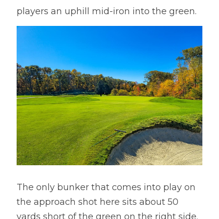
players an uphill mid-iron into the green.
The only bunker that comes into play on 
the approach shot here sits about 50 
yards short of the green on the right side. 