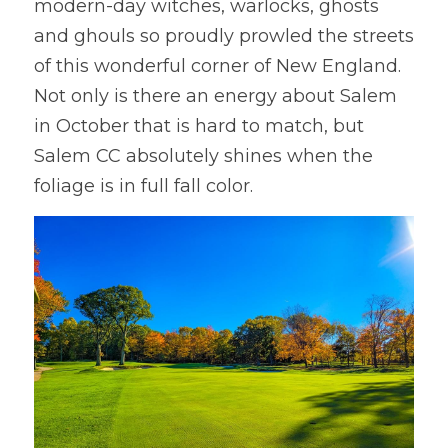
modern-day witches, warlocks, ghosts 
and ghouls so proudly prowled the streets 
of this wonderful corner of New England. 
Not only is there an energy about Salem 
in October that is hard to match, but 
Salem CC absolutely shines when the 
foliage is in full fall color.