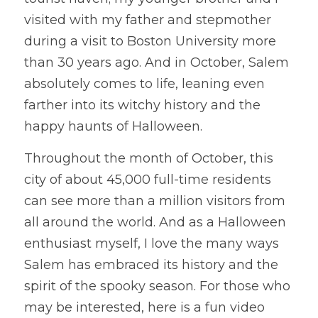
visited with my father and stepmother 
during a visit to Boston University more 
than 30 years ago. And in October, Salem 
absolutely comes to life, leaning even 
farther into its witchy history and the 
happy haunts of Halloween. 
Throughout the month of October, this 
city of about 45,000 full-time residents 
can see more than a million visitors from 
all around the world. And as a Halloween 
enthusiast myself, I love the many ways 
Salem has embraced its history and the 
spirit of the spooky season. For those who 
may be interested, here is a fun video 