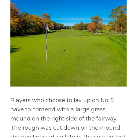
Players who choose to lay up on No. 5 
have to contend with a large grass 
mound on the right side of the fairway. 
The rough was cut down on the mound 
the day I played, so late in the season, but 