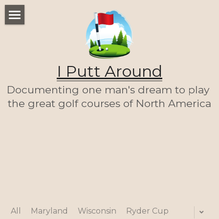
WELCOME
THE LIST
I Putt Around
THE JOURNEY (SO FAR)
Documenting one man's dream to play 
ABOUT ME
the great golf courses of North America
LET'S PLAY A ROUND!
HOME
All
Maryland
Wisconsin
Ryder Cup