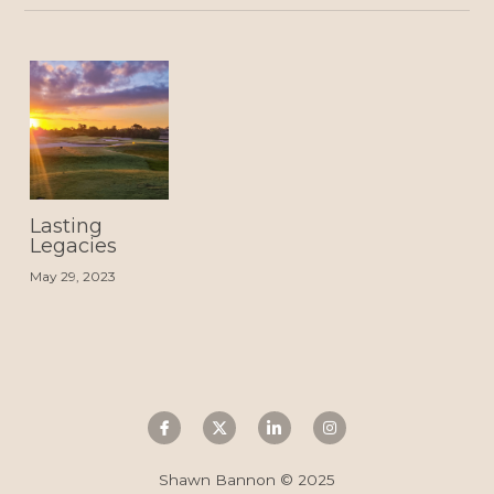
Lasting
Legacies
May 29, 2023
Shawn Bannon © 2025