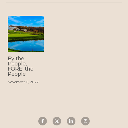
By the
People,
FORE! the
People
November 11, 2022