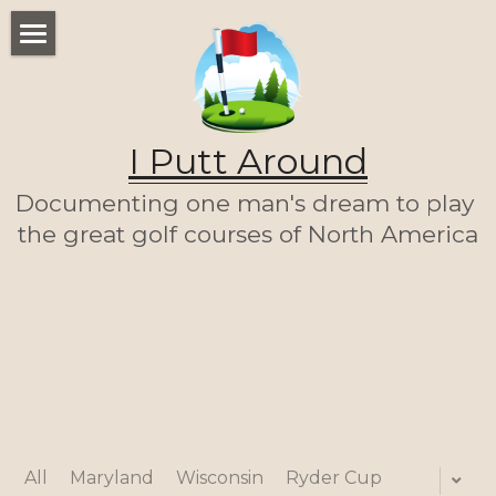
WELCOME
THE LIST
I Putt Around
THE JOURNEY (SO FAR)
Documenting one man's dream to play 
ABOUT ME
the great golf courses of North America
LET'S PLAY A ROUND!
HOME
All
Maryland
Wisconsin
Ryder Cup