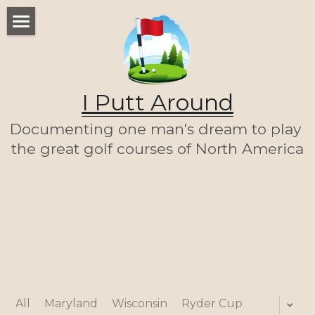
WELCOME
THE LIST
I Putt Around
THE JOURNEY (SO FAR)
Documenting one man's dream to play 
ABOUT ME
the great golf courses of North America
LET'S PLAY A ROUND!
HOME
All
Maryland
Wisconsin
Ryder Cup