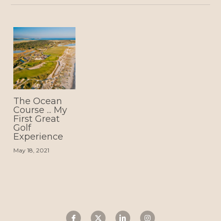
The Ocean
Course ... My
First Great
Golf
Experience
May 18, 2021