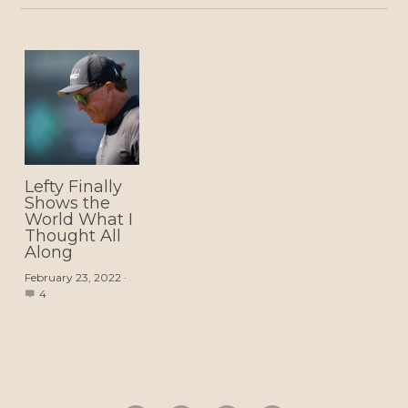
Lefty Finally
Shows the
World What I
Thought All
Along
February 23, 2022
·
4