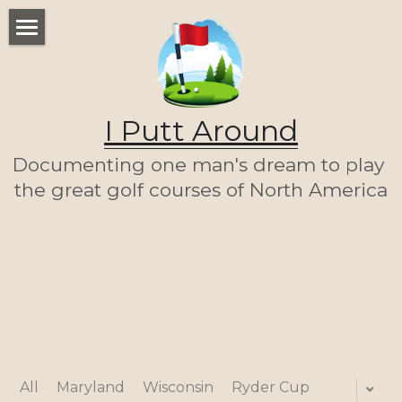
WELCOME
THE LIST
I Putt Around
THE JOURNEY (SO FAR)
Documenting one man's dream to play 
ABOUT ME
the great golf courses of North America
LET'S PLAY A ROUND!
HOME
All
Maryland
Wisconsin
Ryder Cup