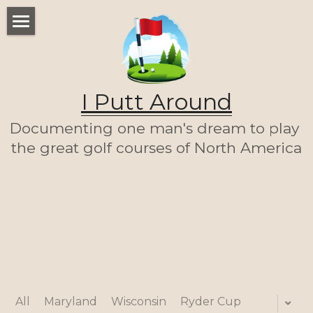
WELCOME
THE LIST
I Putt Around
THE JOURNEY (SO FAR)
Documenting one man's dream to play 
ABOUT ME
the great golf courses of North America
LET'S PLAY A ROUND!
HOME
All
Maryland
Wisconsin
Ryder Cup