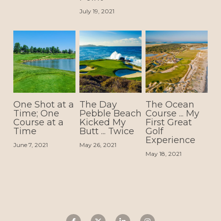
July 19, 2021
One Shot at a
The Day
The Ocean
Time; One
Pebble Beach
Course ... My
Course at a
Kicked My
First Great
Time
Butt ... Twice
Golf
Experience
June 7, 2021
May 26, 2021
May 18, 2021