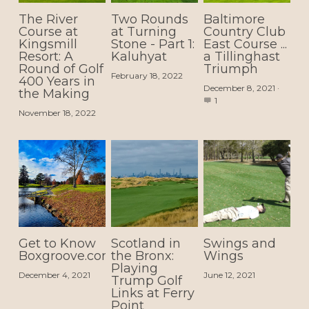
The River
Two Rounds
Baltimore
Course at
at Turning
Country Club
Kingsmill
Stone - Part 1:
East Course ...
Resort: A
Kaluhyat
a Tillinghast
Round of Golf
Triumph
February 18, 2022
400 Years in
December 8, 2021
·
the Making
1
November 18, 2022
Get to Know
Scotland in
Swings and
Boxgroove.com
the Bronx:
Wings
Playing
December 4, 2021
June 12, 2021
Trump Golf
Links at Ferry
Point