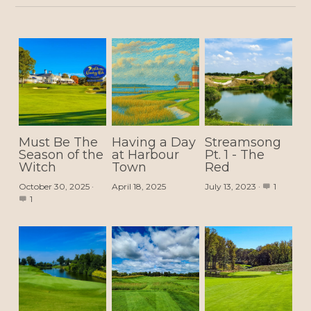
Must Be The
Having a Day
Streamsong
Season of the
at Harbour
Pt. 1 - The
Witch
Town
Red
October 30, 2025
·
April 18, 2025
July 13, 2023
·
1
1